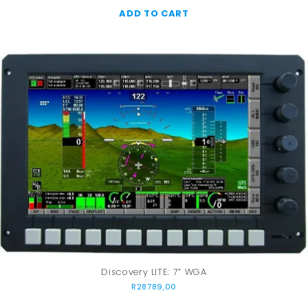
ADD TO CART
Discovery LITE: 7” WGA
R
28789,00