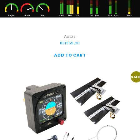
Aetos
R
51359,00
ADD TO CART
SALE