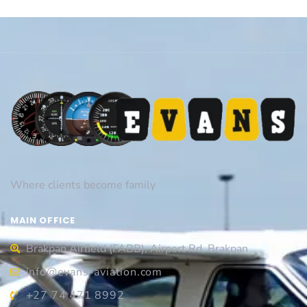
Where clients become family
MAIN OFFICE
Brakpan Airfield (FABB), Airport Rd, Brakpan
info@evans-aviation.com
+27 74 471 8992