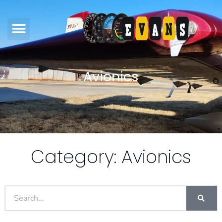
Avionics
Category: Avionics