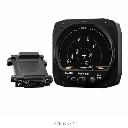
AVLink EXP