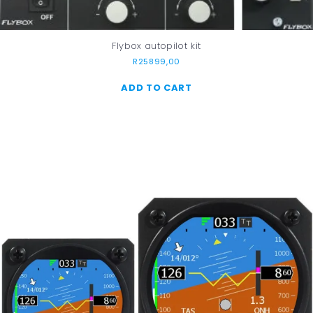
Flybox autopilot kit
R
25899,00
ADD TO CART