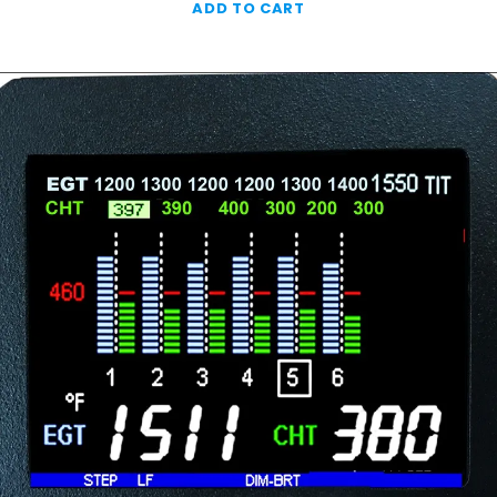
ADD TO CART