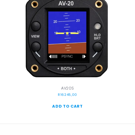
AV20S
R
16245,00
ADD TO CART