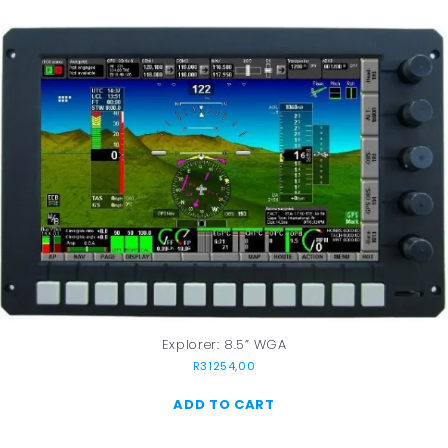
Explorer: 8.5” WGA
R
31254,00
ADD TO CART