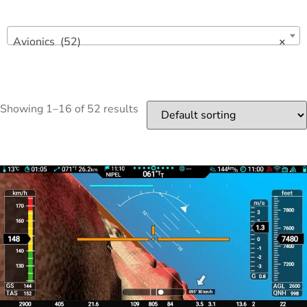
Avionics (52)
×
Showing 1–16 of 52 results