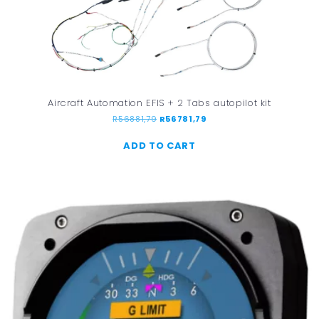
Aircraft Automation EFIS + 2 Tabs autopilot kit
R
56881,79
R
56781,79
ADD TO CART