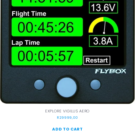
EXPLORE VIGILUS AERO
R
29999,00
ADD TO CART