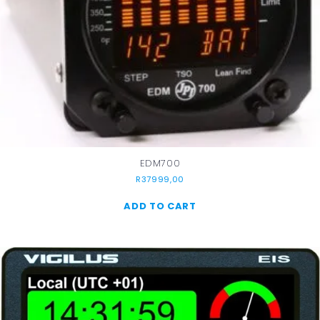
EDM700
R
37999,00
ADD TO CART