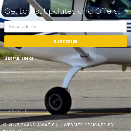
Get Latest Updates and Offers
SUBSCRIBE
USEFUL LINKS
Home
About us
Shop
Services
Contact us
© 2023 EVANS AVIATION | WEBSITE DESIGNED BY