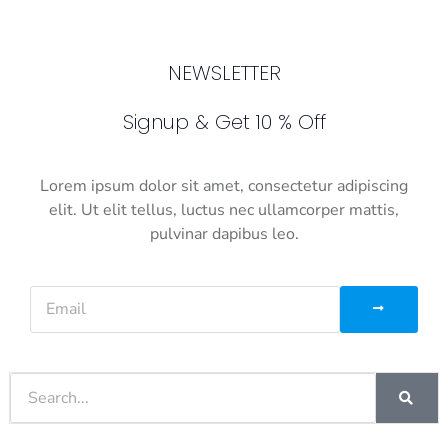
NEWSLETTER
Signup & Get 10 % Off
Lorem ipsum dolor sit amet, consectetur adipiscing
elit. Ut elit tellus, luctus nec ullamcorper mattis,
pulvinar dapibus leo.