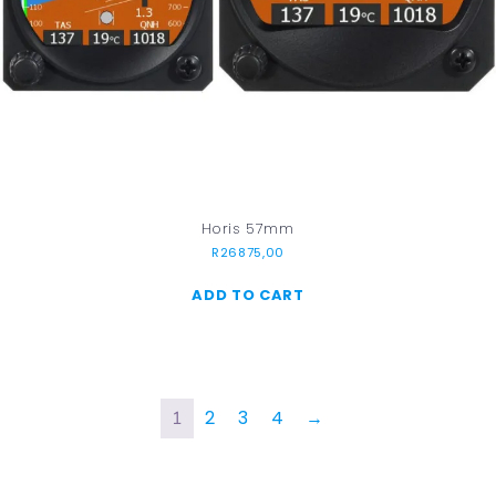
Horis 57mm
R
26875,00
ADD TO CART
2
3
4
→
1