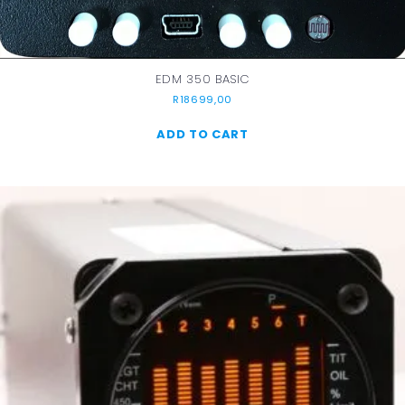
EDM 350 BASIC
R
18699,00
ADD TO CART