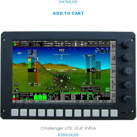
R
4799,00
ADD TO CART
Challenger LITE: 10.4” XVGA
R
39624,00