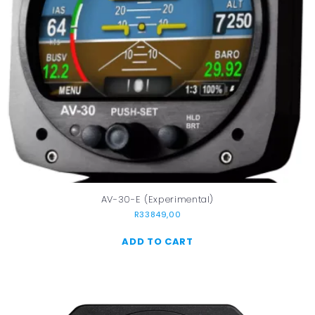
AV-30-E (Experimental)
R
33849,00
ADD TO CART