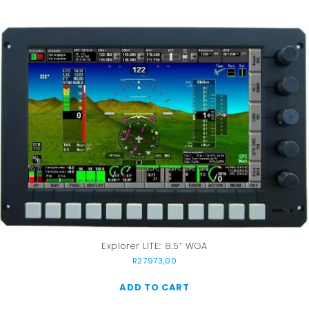
Explorer LITE: 8.5” WGA
R
27973,00
ADD TO CART