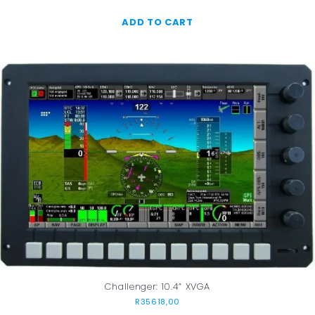
ADD TO CART
Challenger: 10.4” XVGA
R
35618,00