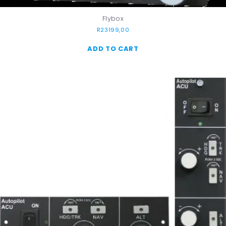
Flybox
R
23199,00
ADD TO CART