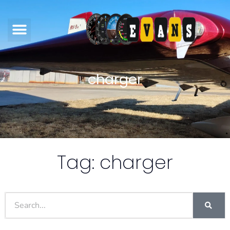
charger
Tag: charger