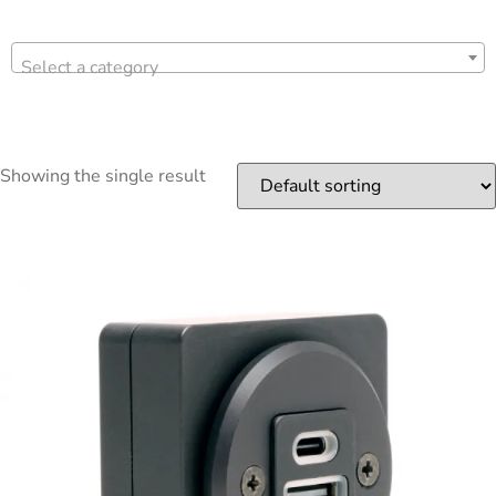
Select a category
Showing the single result