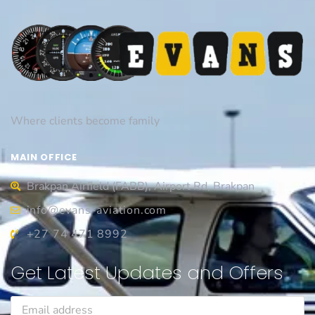
Where clients become family
MAIN OFFICE
Brakpan Airfield (FABB), Airport Rd, Brakpan
info@evans-aviation.com
+27 74 471 8992
Get Latest Updates and Offers