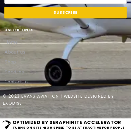
SUBSCRIBE
USEFUL LINKS
Home
About us
Shop
Services
Contact us
© 2023 EVANS AVIATION | WEBSITE DESIGNED BY
EXODISE
OPTIMIZED BY SERAPHINITE ACCELERATOR
TURNS ON SITE HIGH SPEED TO BE ATTRACTIVE FOR PEOPLE