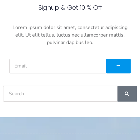
Signup & Get 10 % Off
Lorem ipsum dolor sit amet, consectetur adipiscing
elit. Ut elit tellus, luctus nec ullamcorper mattis,
pulvinar dapibus leo.