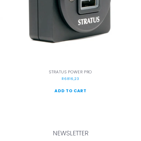
STRATUS POWER PRO
R
6816,23
ADD TO CART
NEWSLETTER